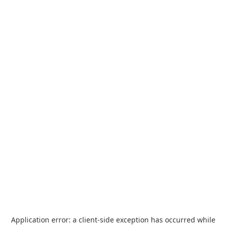
Application error: a
client
-side exception has occurred while