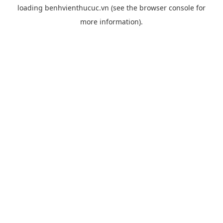
loading
benhvienthucuc.vn
(see the
browser console
for
more information).