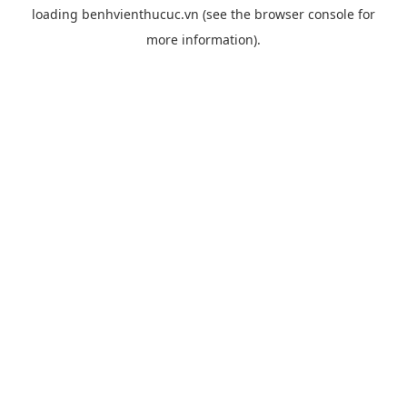
loading
benhvienthucuc.vn
(see the
browser console
for
more information).