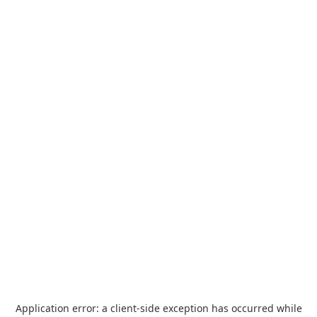
Application error: a
client
-side exception has occurred while