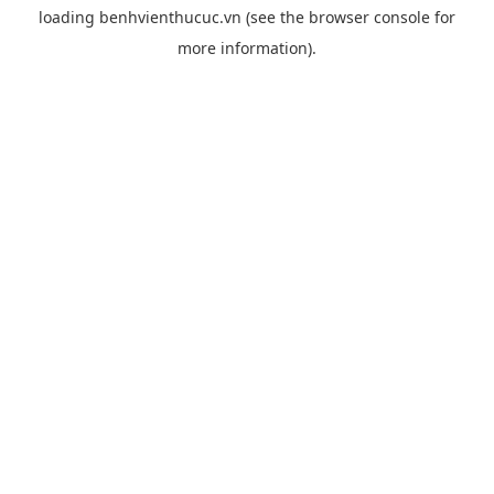
loading
benhvienthucuc.vn
(see the
browser console
for
more information).