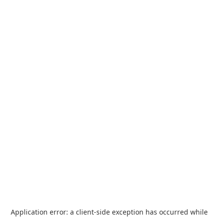
Application error: a
client
-side exception has occurred while