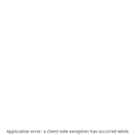
Application error: a
client
-side exception has occurred while