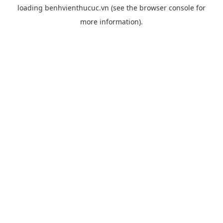
loading
benhvienthucuc.vn
(see the
browser console
for
more information).