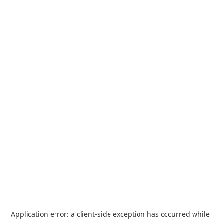
Application error: a
client
-side exception has occurred while