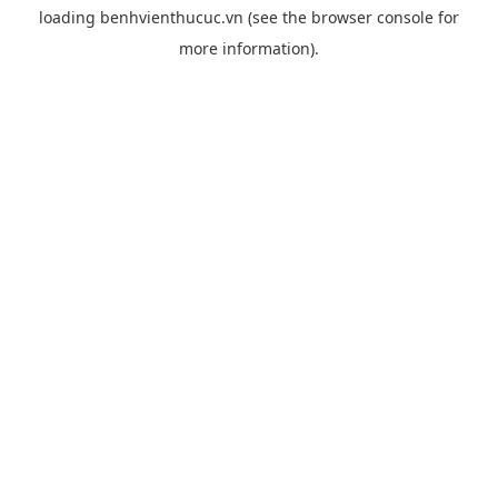
loading
benhvienthucuc.vn
(see the
browser console
for
more information).