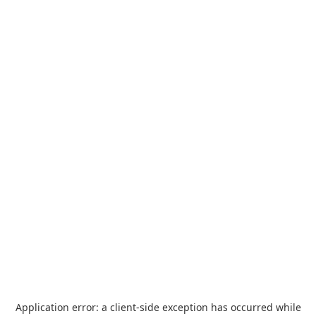
Application error: a
client
-side exception has occurred while