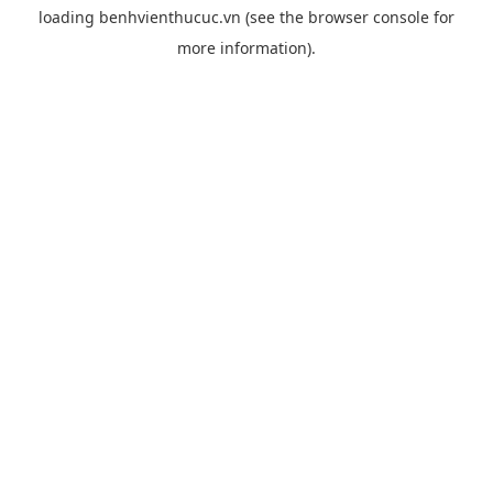
loading
benhvienthucuc.vn
(see the
browser console
for
more information).