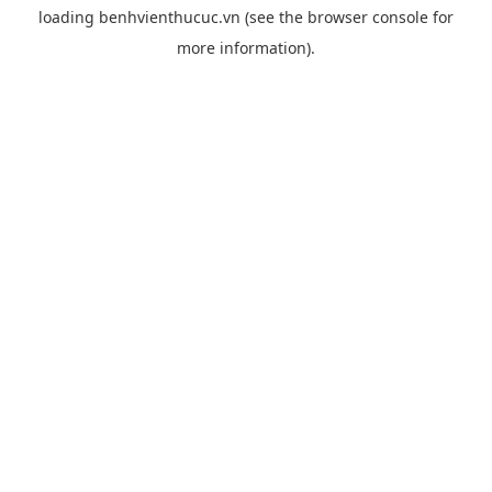
loading
benhvienthucuc.vn
(see the
browser console
for
more information).