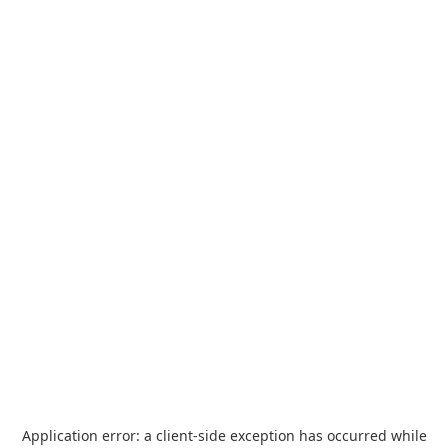
Application error: a
client
-side exception has occurred while