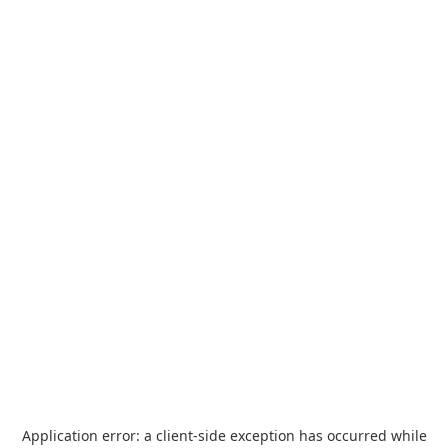
Application error: a
client
-side exception has occurred while