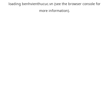
loading
benhvienthucuc.vn
(see the
browser console
for
more information).