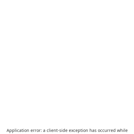
Application error: a
client
-side exception has occurred while