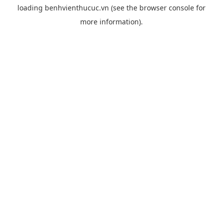
loading
benhvienthucuc.vn
(see the
browser console
for
more information).