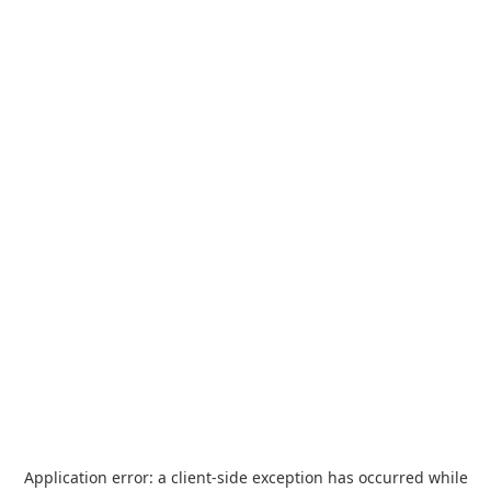
Application error: a
client
-side exception has occurred while