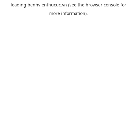
loading
benhvienthucuc.vn
(see the
browser console
for
more information).