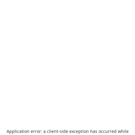
Application error: a
client
-side exception has occurred while