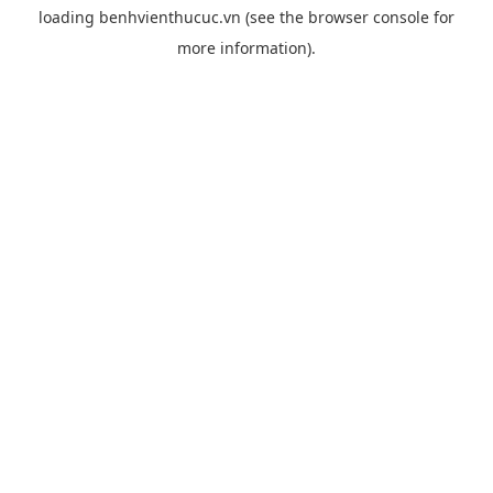
loading
benhvienthucuc.vn
(see the
browser console
for
more information).