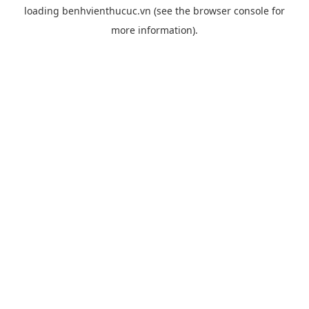
loading
benhvienthucuc.vn
(see the
browser console
for
more information).