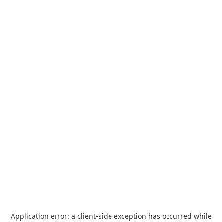
Application error: a
client
-side exception has occurred while