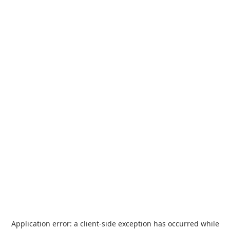
Application error: a
client
-side exception has occurred while