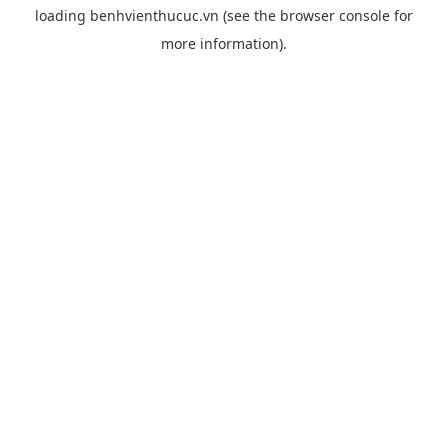
loading
benhvienthucuc.vn
(see the
browser console
for
more information).