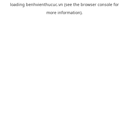
loading
benhvienthucuc.vn
(see the
browser console
for
more information).