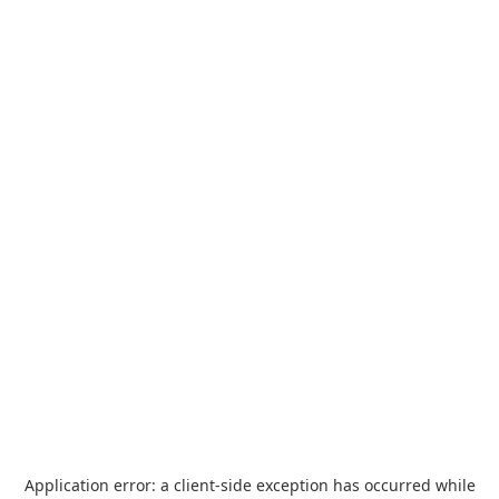
Application error: a
client
-side exception has occurred while