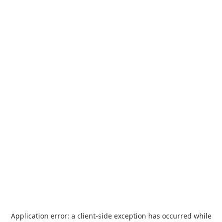
Application error: a
client
-side exception has occurred while