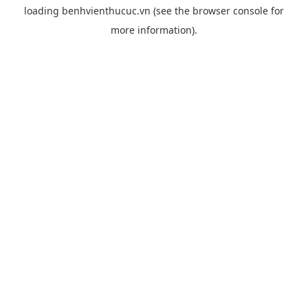
loading
benhvienthucuc.vn
(see the
browser console
for
more information).