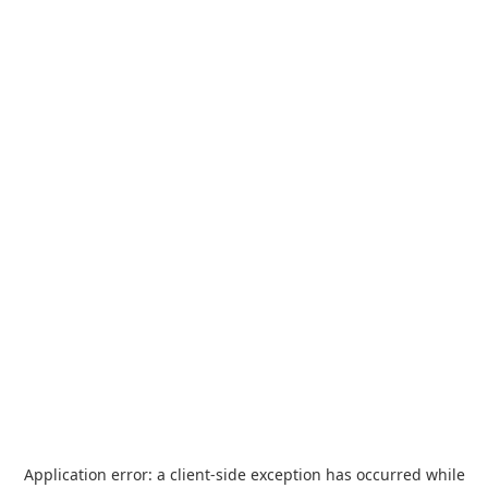
Application error: a
client
-side exception has occurred while