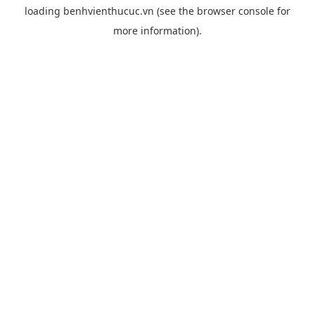
loading
benhvienthucuc.vn
(see the
browser console
for
more information).