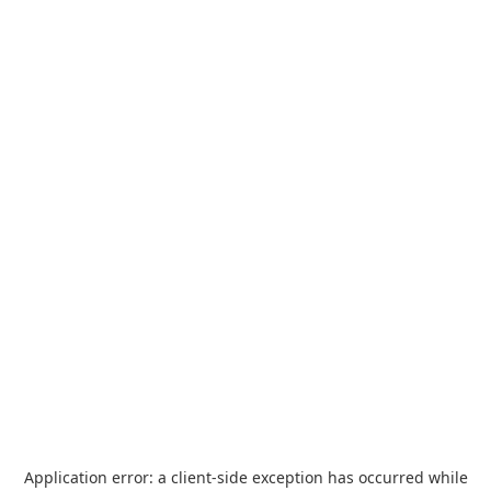
Application error: a
client
-side exception has occurred while