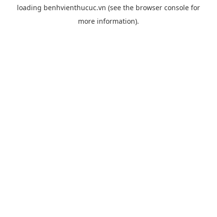
loading
benhvienthucuc.vn
(see the
browser console
for
more information).