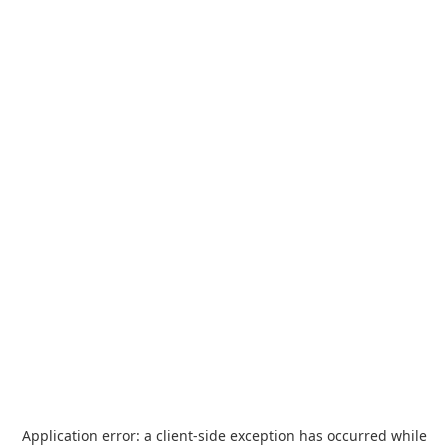
Application error: a
client
-side exception has occurred while