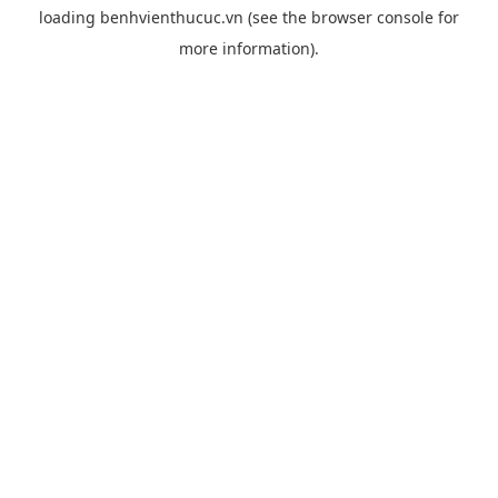
loading
benhvienthucuc.vn
(see the
browser console
for
more information).