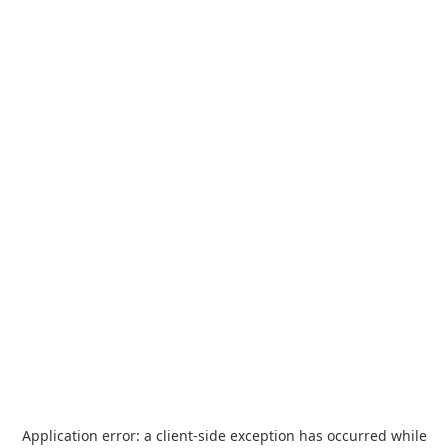
Application error: a
client
-side exception has occurred while