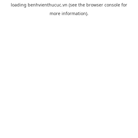
loading
benhvienthucuc.vn
(see the
browser console
for
more information).