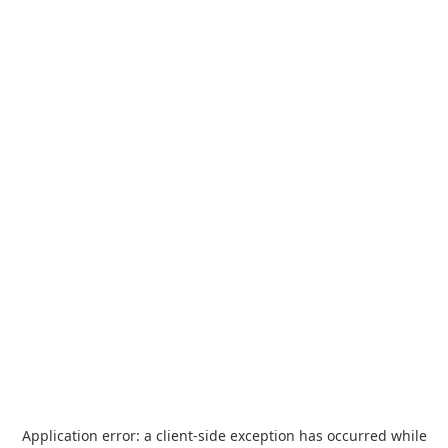
Application error: a
client
-side exception has occurred while