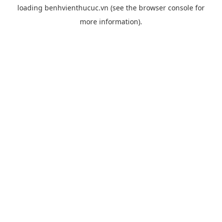
loading
benhvienthucuc.vn
(see the
browser console
for
more information).