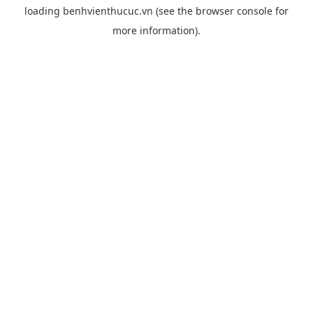
loading
benhvienthucuc.vn
(see the
browser console
for
more information).