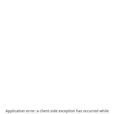
Application error: a
client
-side exception has occurred while