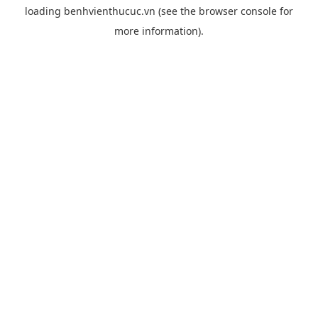
loading
benhvienthucuc.vn
(see the
browser console
for
more information).