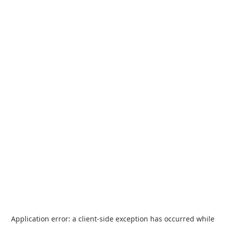
Application error: a
client
-side exception has occurred while