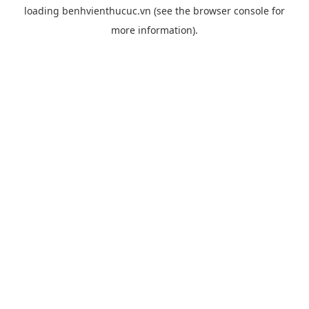
loading
benhvienthucuc.vn
(see the
browser console
for
more information).