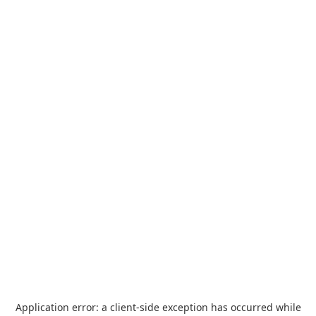
Application error: a
client
-side exception has occurred while