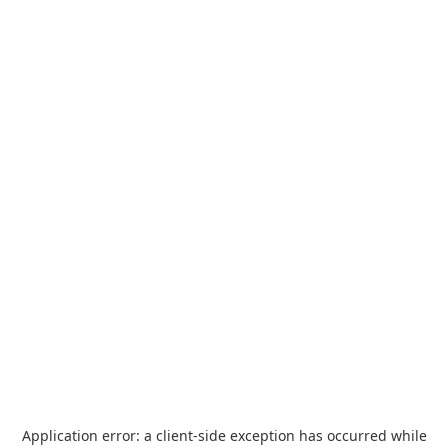
Application error: a
client
-side exception has occurred while