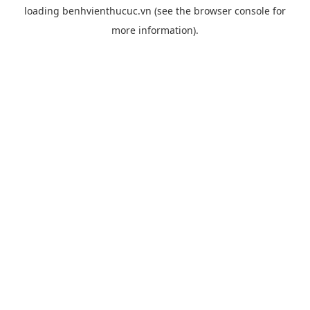
loading
benhvienthucuc.vn
(see the
browser console
for
more information).