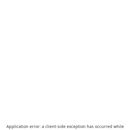
Application error: a
client
-side exception has occurred while