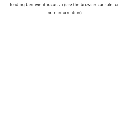
loading
benhvienthucuc.vn
(see the
browser console
for
more information).