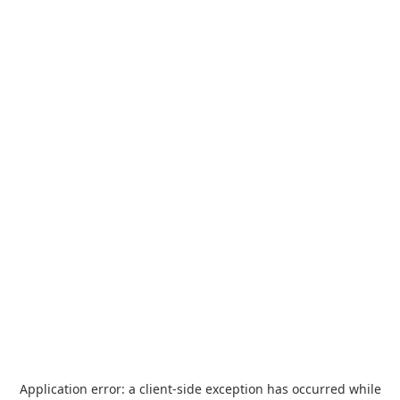
Application error: a
client
-side exception has occurred while