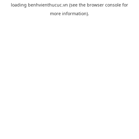
loading
benhvienthucuc.vn
(see the
browser console
for
more information).