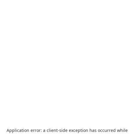
Application error: a
client
-side exception has occurred while