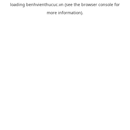
loading
benhvienthucuc.vn
(see the
browser console
for
more information).