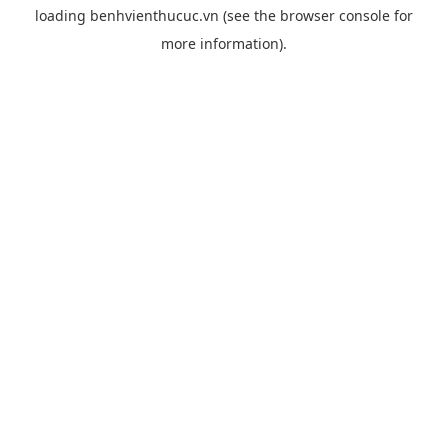
loading
benhvienthucuc.vn
(see the
browser console
for
more information).