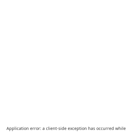
Application error: a
client
-side exception has occurred while