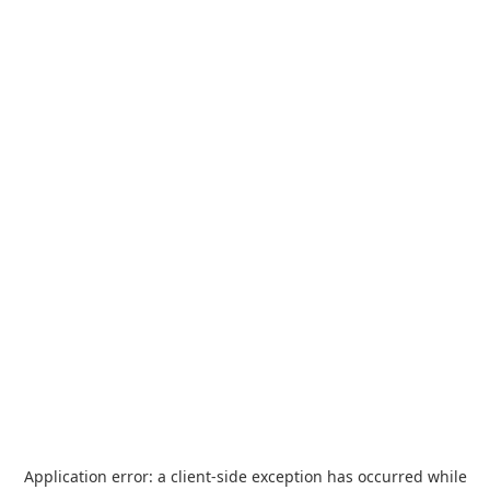
Application error: a
client
-side exception has occurred while