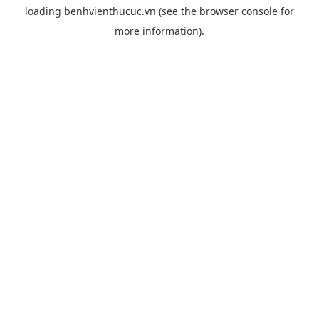
loading
benhvienthucuc.vn
(see the
browser console
for
more information).