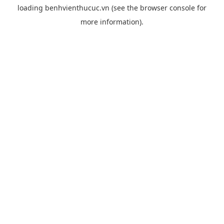
loading
benhvienthucuc.vn
(see the
browser console
for
more information).