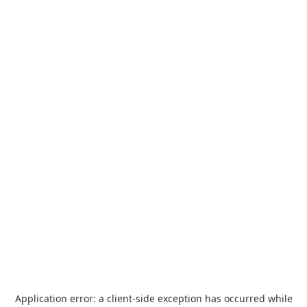
Application error: a
client
-side exception has occurred while