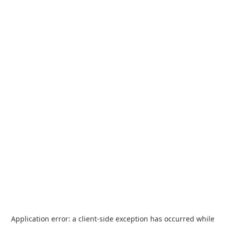
Application error: a
client
-side exception has occurred while