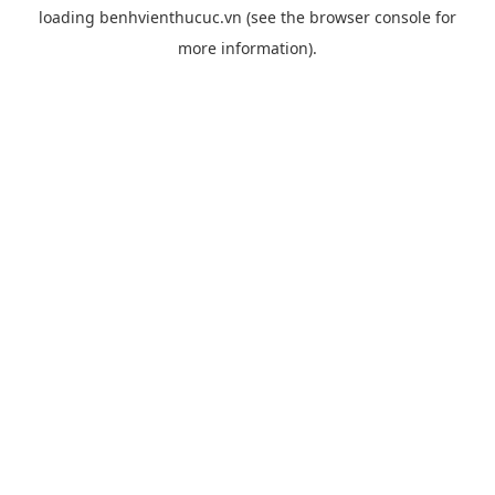
loading
benhvienthucuc.vn
(see the
browser console
for
more information).