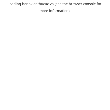
loading
benhvienthucuc.vn
(see the
browser console
for
more information).