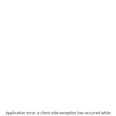
Application error: a
client
-side exception has occurred while