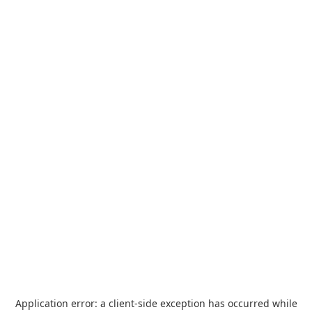
Application error: a
client
-side exception has occurred while