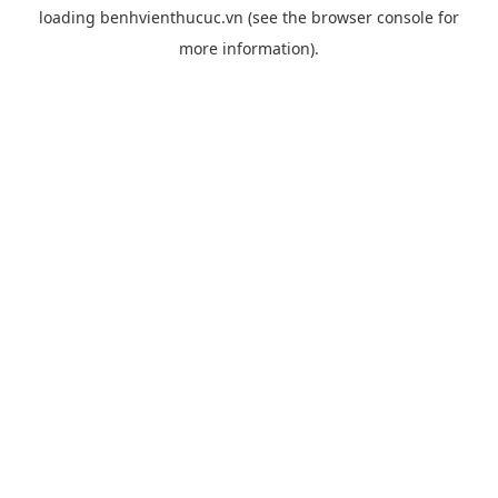
loading
benhvienthucuc.vn
(see the
browser console
for
more information).