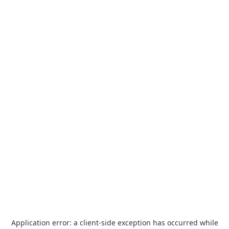
Application error: a
client
-side exception has occurred while