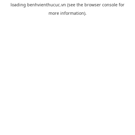
loading
benhvienthucuc.vn
(see the
browser console
for
more information).