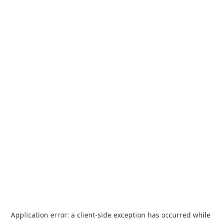
Application error: a
client
-side exception has occurred while