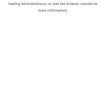
loading
benhvienthucuc.vn
(see the
browser console
for
more information).