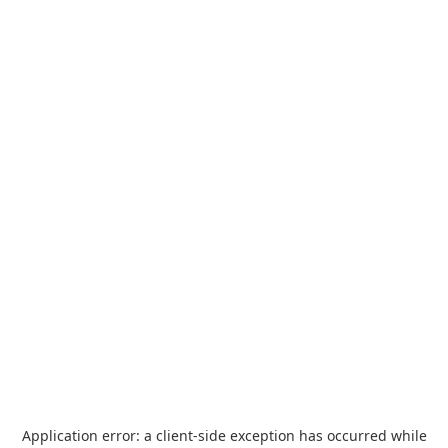
Application error: a
client
-side exception has occurred while