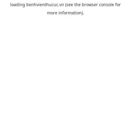
loading
benhvienthucuc.vn
(see the
browser console
for
more information).