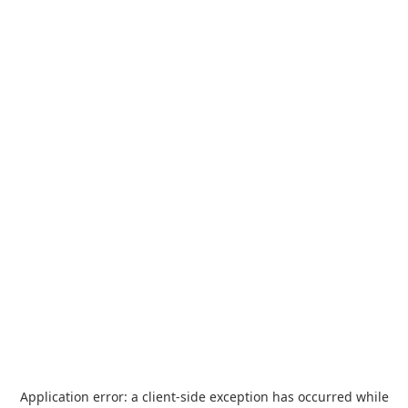
Application error: a
client
-side exception has occurred while