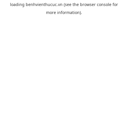
loading
benhvienthucuc.vn
(see the
browser console
for
more information).