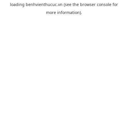
loading
benhvienthucuc.vn
(see the
browser console
for
more information).