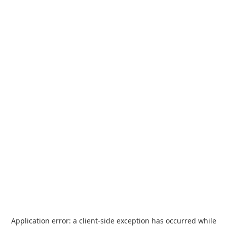
Application error: a
client
-side exception has occurred while