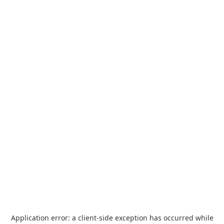
Application error: a
client
-side exception has occurred while