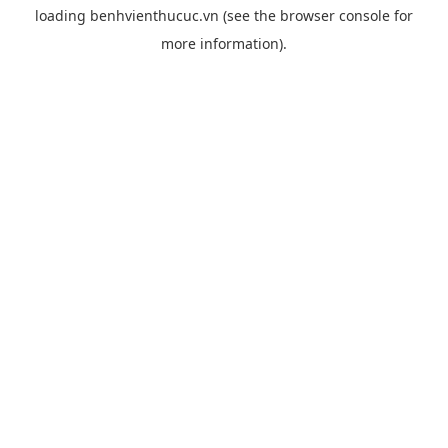
loading
benhvienthucuc.vn
(see the
browser console
for
more information).