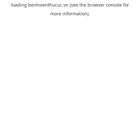
loading
benhvienthucuc.vn
(see the
browser console
for
more information).