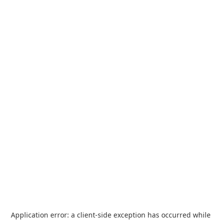
Application error: a
client
-side exception has occurred while