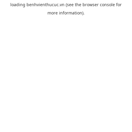
loading
benhvienthucuc.vn
(see the
browser console
for
more information).