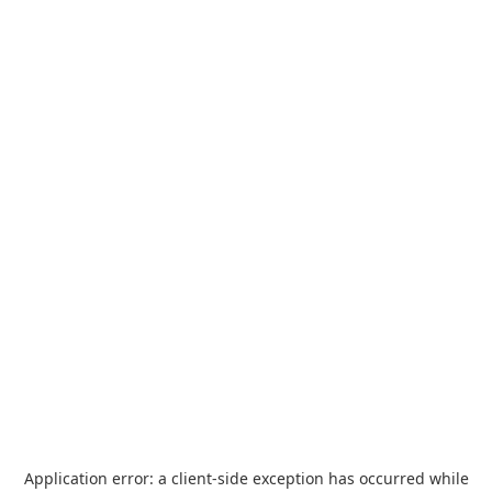
Application error: a
client
-side exception has occurred while