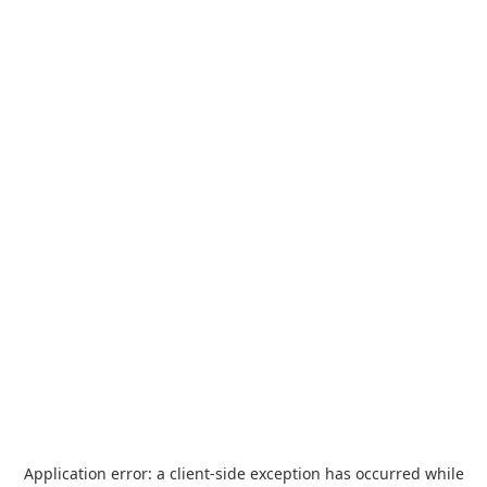
Application error: a
client
-side exception has occurred while