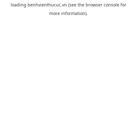
loading
benhvienthucuc.vn
(see the
browser console
for
more information).