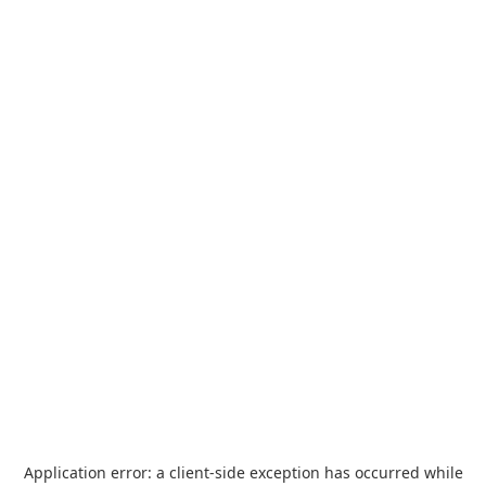
Application error: a
client
-side exception has occurred while