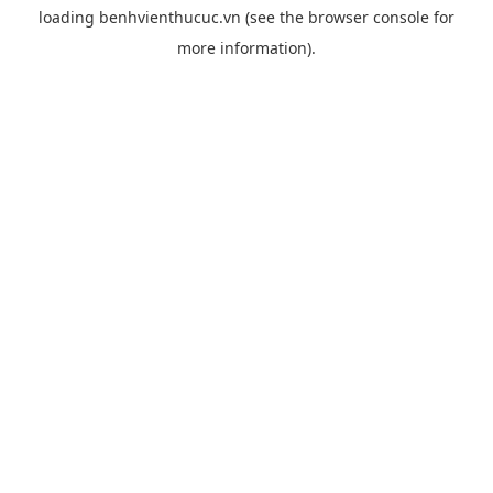
loading
benhvienthucuc.vn
(see the
browser console
for
more information).