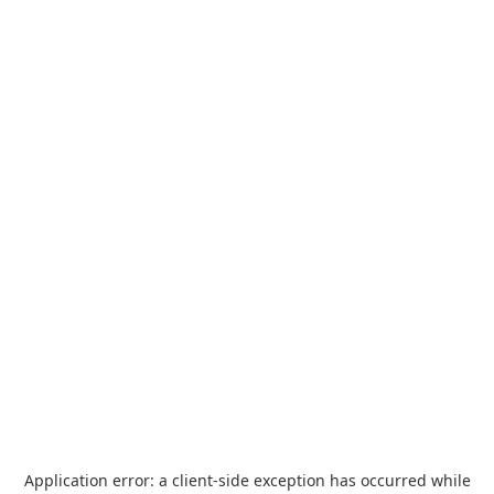
Application error: a
client
-side exception has occurred while