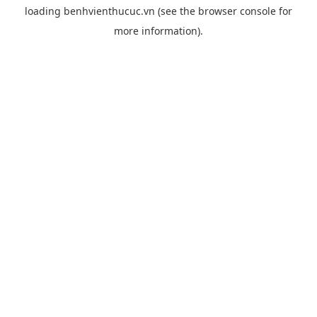
loading
benhvienthucuc.vn
(see the
browser console
for
more information).