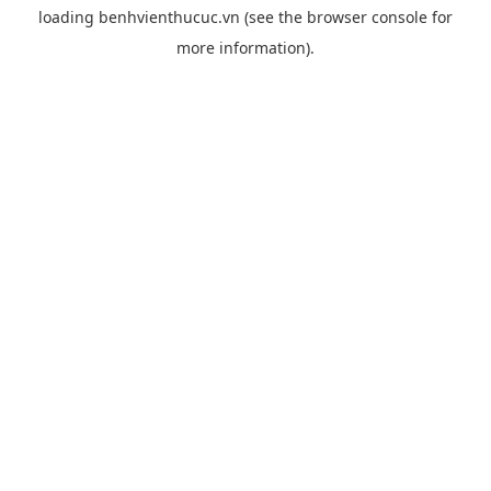
loading
benhvienthucuc.vn
(see the
browser console
for
more information).