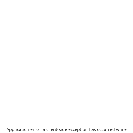
Application error: a
client
-side exception has occurred while