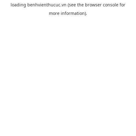
loading
benhvienthucuc.vn
(see the
browser console
for
more information).