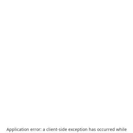
Application error: a
client
-side exception has occurred while