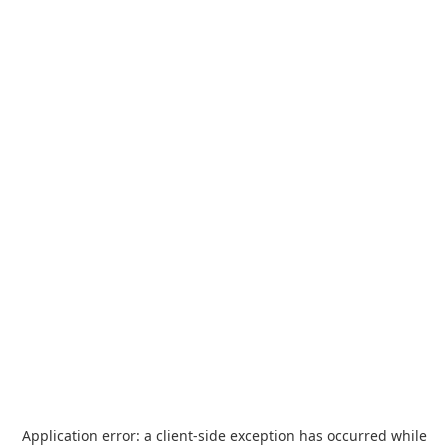
Application error: a
client
-side exception has occurred while