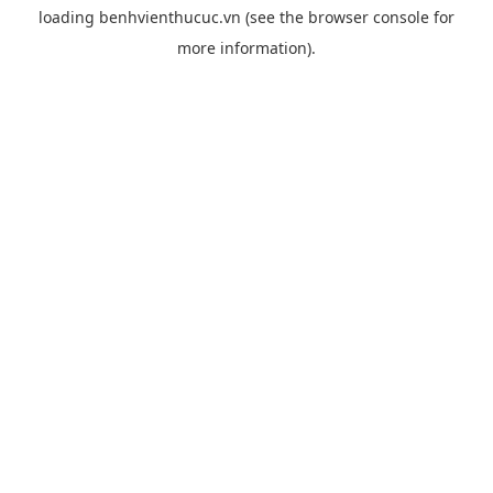
loading
benhvienthucuc.vn
(see the
browser console
for
more information).