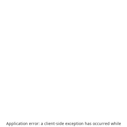
Application error: a
client
-side exception has occurred while