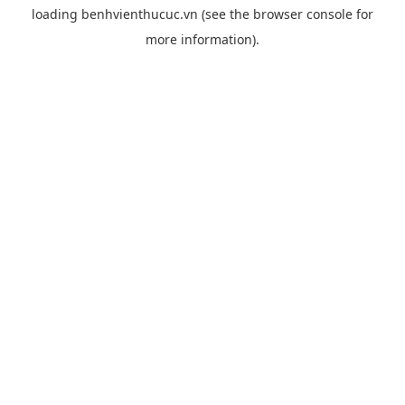
loading
benhvienthucuc.vn
(see the
browser console
for
more information).