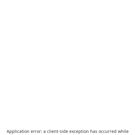
Application error: a
client
-side exception has occurred while