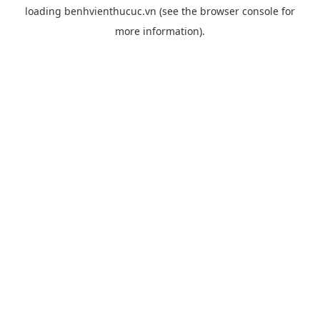
loading
benhvienthucuc.vn
(see the
browser console
for
more information).