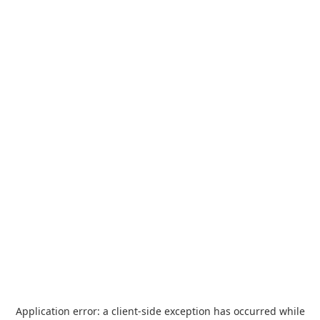
Application error: a
client
-side exception has occurred while