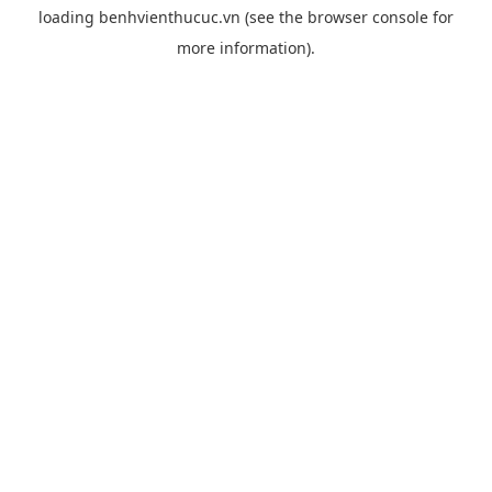
loading
benhvienthucuc.vn
(see the
browser console
for
more information).